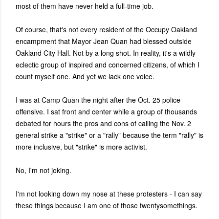
most of them have never held a full-time job.
Of course, that's not every resident of the Occupy Oakland
encampment that Mayor Jean Quan had blessed outside
Oakland City Hall. Not by a long shot. In reality, it's a wildly
eclectic group of inspired and concerned citizens, of which I
count myself one. And yet we lack one voice.
I was at Camp Quan the night after the Oct. 25 police
offensive. I sat front and center while a group of thousands
debated for hours the pros and cons of calling the Nov. 2
general strike a "strike" or a "rally" because the term "rally" is
more inclusive, but "strike" is more activist.
No, I'm not joking.
I'm not looking down my nose at these protesters - I can say
these things because I am one of those twentysomethings.