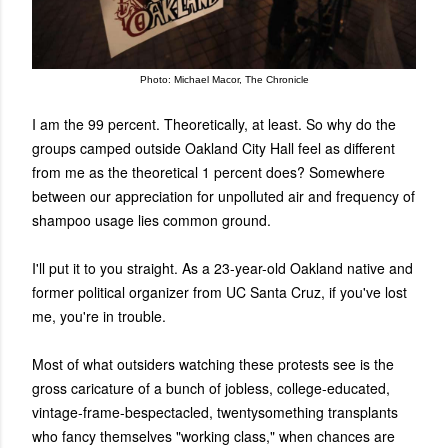
Photo: Michael Macor, The Chronicle
I am the 99 percent. Theoretically, at least. So why do the
groups camped outside Oakland City Hall feel as different
from me as the theoretical 1 percent does? Somewhere
between our appreciation for unpolluted air and frequency of
shampoo usage lies common ground.
I'll put it to you straight. As a 23-year-old Oakland native and
former political organizer from UC Santa Cruz, if you've lost
me, you're in trouble.
Most of what outsiders watching these protests see is the
gross caricature of a bunch of jobless, college-educated,
vintage-frame-bespectacled, twentysomething transplants
who fancy themselves "working class," when chances are