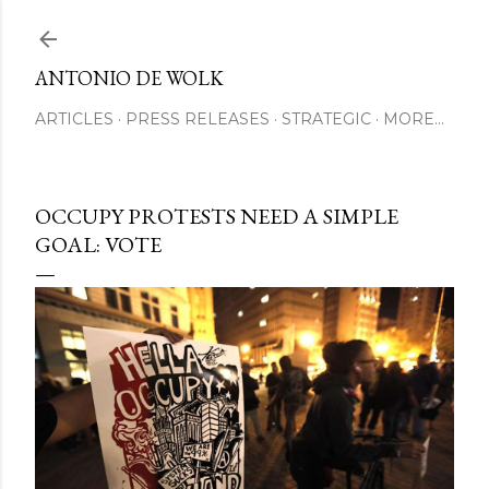
Skip to main content
ANTONIO DE WOLK
ARTICLES
PRESS RELEASES
STRATEGIC
MORE…
OCCUPY PROTESTS NEED A SIMPLE
GOAL: VOTE