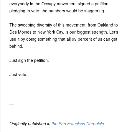
everybody in the Occupy movement signed a petition
pledging to vote, the numbers would be staggering.
The sweeping diversity of this movement, from Oakland to
Des Moines to New York City, is our biggest strength. Let's
use it by doing something that all 99 percent of us can get
behind.
Just sign the petition.
Just vote.
__
Originally published in
the San Francisco Chronicle