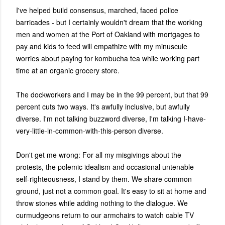
I've helped build consensus, marched, faced police
barricades - but I certainly wouldn't dream that the working
men and women at the Port of Oakland with mortgages to
pay and kids to feed will empathize with my minuscule
worries about paying for kombucha tea while working part
time at an organic grocery store.
The dockworkers and I may be in the 99 percent, but that 99
percent cuts two ways. It's awfully inclusive, but awfully
diverse. I'm not talking buzzword diverse, I'm talking I-have-
very-little-in-common-with-this-person diverse.
Don't get me wrong: For all my misgivings about the
protests, the polemic idealism and occasional untenable
self-righteousness, I stand by them. We share common
ground, just not a common goal. It's easy to sit at home and
throw stones while adding nothing to the dialogue. We
curmudgeons return to our armchairs to watch cable TV