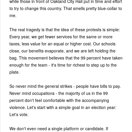
while those in front of Oakland City Hall put in time and effort
to try to change this country. That smells pretty blue-collar to
me.
The real tragedy is that the idea of these protests is simple:
Every year, we get fewer services for the same or more
taxes, less value for an equal or higher cost. Our schools
close, our benefits evaporate, and we are left holding the
bag. This movement believes that the 99 percent have taken
enough for the team - it's time for richest to step up to the
plate.
So never mind the general strikes - people have bills to pay.
Never mind occupations - the majority of us in the 99
percent don't feel comfortable with the accompanying
violence. Let's start with a simple goal in an election year:
Let's vote.
We don't even need a single platform or candidate. If